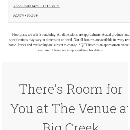
3 bed
2 bath
1469 - 1515 sq. ft.
$2,474 - $5,639
Floorplans are artist's rendering. All dimensions are approximate. Actual products and
specifications may vary in dimension or detail. Not all features are available in every rent
home. Prices and availability are subject to change. SQFT listed is an approximate value 
each unit. Please see a representative for details.
There's Room for
You at The Venue a
Big Creek