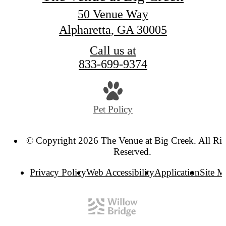
50 Venue Way
Alpharetta, GA 30005
Call us at
833-699-9374
Pet Policy
© Copyright 2026 The Venue at Big Creek. All Rig
Reserved.
Privacy Policy
Web Accessibility
Application
Site 