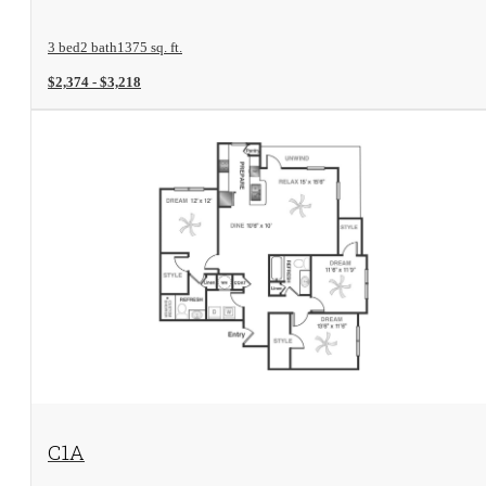
3 bed
2 bath
1375 sq. ft.
$2,374 - $3,218
View Floorplan
C1A