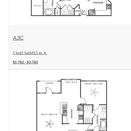
View Floorplan
A3C
1 bed
1 bath
815 sq. ft.
$1,762 - $3,763