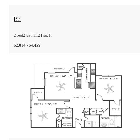
View Floorplan
B7
2 bed
2 bath
1121 sq. ft.
$2,014 - $4,459