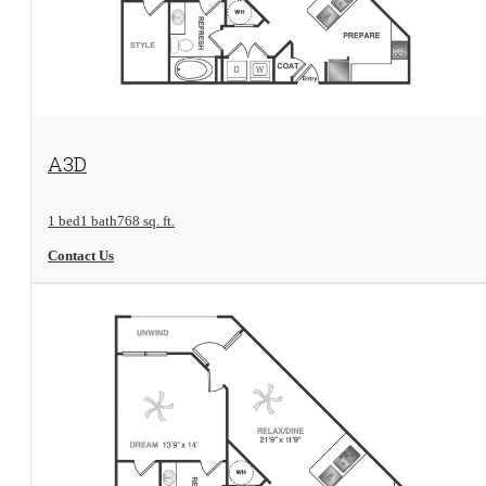
View Floorplan
A3D
1 bed
1 bath
768 sq. ft.
Contact Us