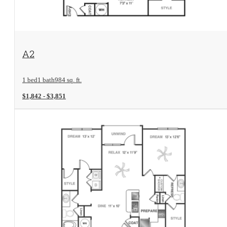
View Floorplan
A2
1 bed
1 bath
984 sq. ft.
$1,842 - $3,851