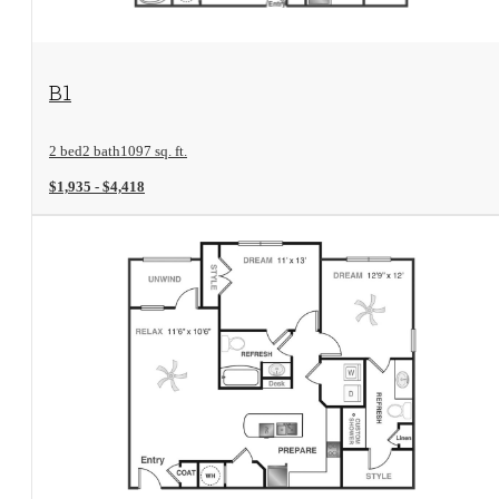
View Floorplan
B1
2 bed
2 bath
1097 sq. ft.
$1,935 - $4,418