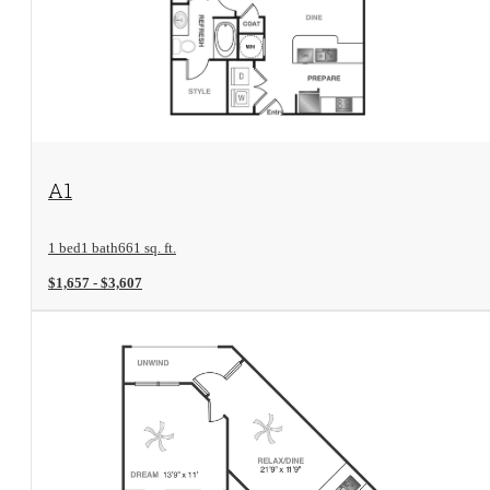
View Floorplan
A1
1 bed
1 bath
661 sq. ft.
$1,657 - $3,607