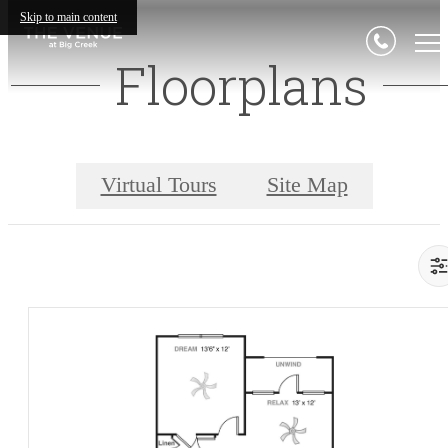
Skip to main content
Floorplans
Virtual Tours
Site Map