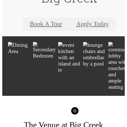
Book A Tour
Apply Today
The Venue at Big Creek