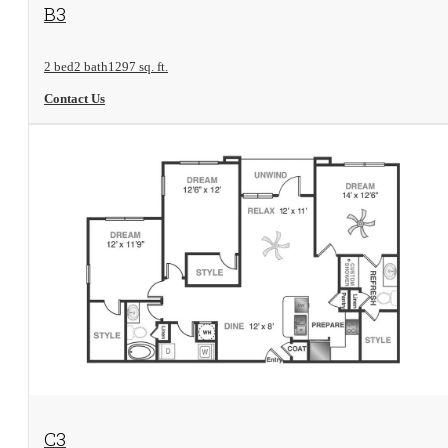
View Floorplan
B3
2 bed
2 bath
1297 sq. ft.
Contact Us
View Floorplan
C3