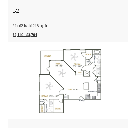
View Floorplan
B2
2 bed
2 bath
1218 sq. ft.
$2,149 - $3,704