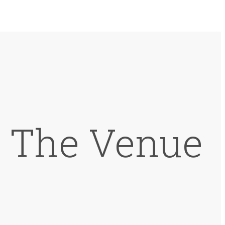
t The Venue