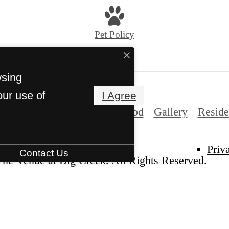
Pet Policy
wsing
our use of
I Agree
es
Floorplans
Neighborhood
Gallery
Reside
Priv
Contact Us
he Venue at Big Creek. All Rights Reserved.