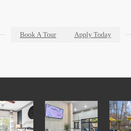
Book A Tour
Apply Today