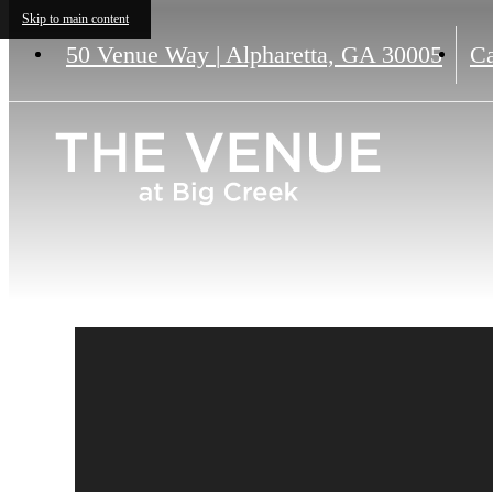
Skip to main content
50 Venue Way
|
Alpharetta, GA 30005
Ca