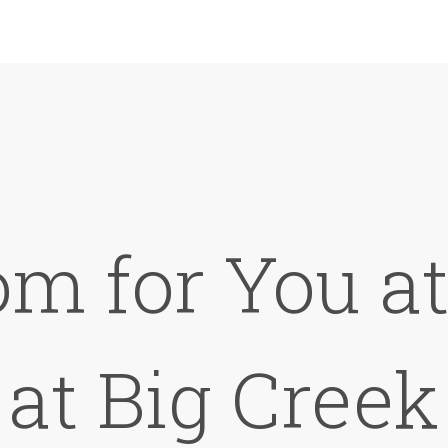
om for You a
at Big Creek