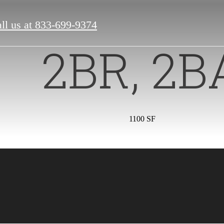
ll us at
833-699-9374
2BR, 2B
1100 SF