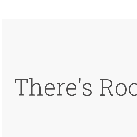
There's Ro