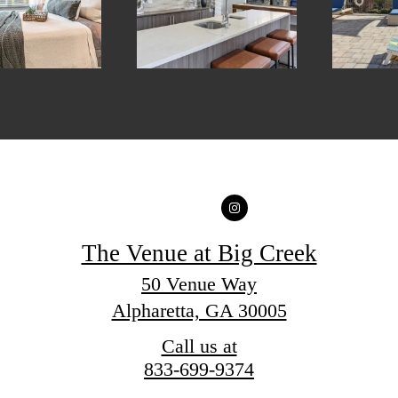
The Venue at Big Creek
50 Venue Way
Alpharetta, GA 30005
Call us at
833-699-9374