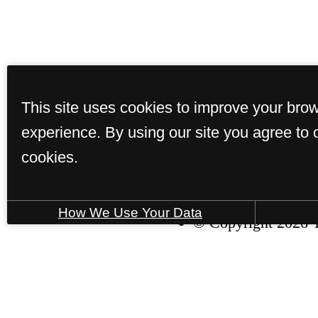
This site uses cookies to improve your bro
experience. By using our site you agree to 
Home
Ameniti
cookies.
How We Use Your Data
© Copyright 2026 T