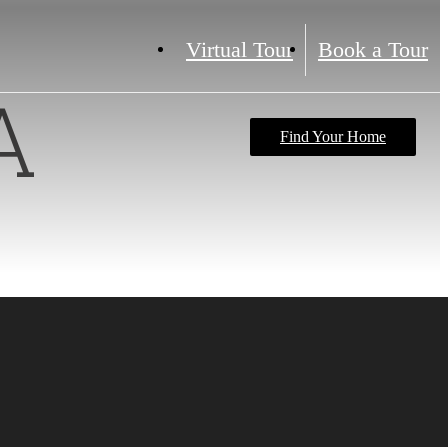
Virtual Tour
Book a Tour
A
Find Your Home