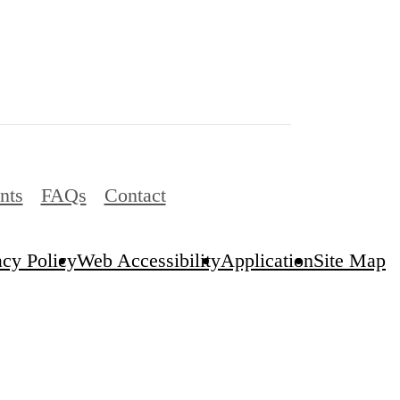
nts
FAQs
Contact
acy Policy
Web Accessibility
Application
Site Map